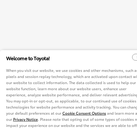
Welcome to Toyota!
When you visit our website, we use cookies and other mechanisms, such a
pixels and session replay technology, which are activated upon contact wi
our website to collect information. The data collected is used to help our
website function, learn more about our website users, enhance user
experience, analyze website performance, and deliver relevant advertisin
You may opt-in or opt-out, as applicable, to our continued use of cookies
technologies for website performance and activity tracking. You can chan
your default preferences at our
Cookie Consent Options
and learn more a
our
Privacy Notice
. Please note that opting out of some types of cookies 
impact your experience on our website and the services we are able to off