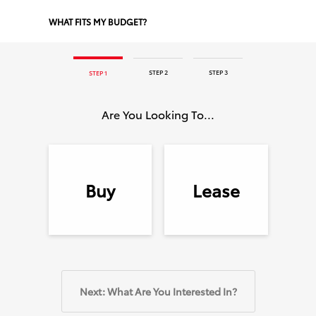
WHAT FITS MY BUDGET?
STEP 2
STEP 3
STEP 1
Are You Looking To...
Buy
Lease
Next: What Are You Interested In?